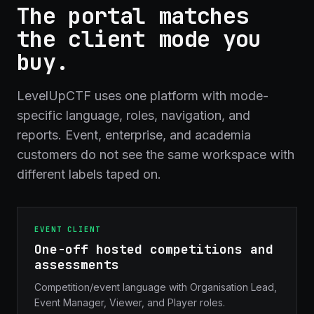
The portal matches
the client mode you
buy.
LevelUpCTF uses one platform with mode-
specific language, roles, navigation, and
reports. Event, enterprise, and academia
customers do not see the same workspace with
different labels taped on.
EVENT CLIENT
One-off hosted competitions and
assessments
Competition/event language with Organisation Lead,
Event Manager, Viewer, and Player roles.