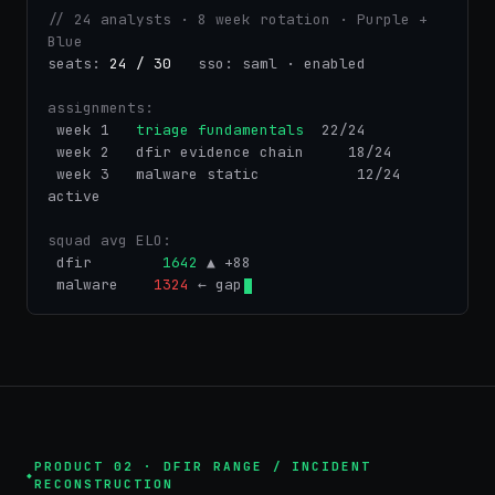
// 24 analysts · 8 week rotation · Purple + 
Blue
seats: 
24 / 30
   sso:
saml · enabled
assignments:
 week 1  
triage fundamentals
  22/24
 week 2   dfir evidence chain     18/24
 week 3   malware static           12/24 
active
squad avg ELO:
 dfir       
1642
 ▲ +88
 malware   
1324
 ← gap
PRODUCT 02 · DFIR RANGE / INCIDENT
RECONSTRUCTION