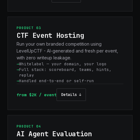
PRODUCT 03
CTF Event Hosting
Run your own branded competition using
LevelUpCTF - AI-generated and fresh per event,
with zero writeup leakage.
Whitelabel — your domain, your logo
Full stack: scoreboard, teams, hints,
replay
Handled end-to-end or self-run
from $2K / event
Details ↓
PRODUCT 04
AI Agent Evaluation