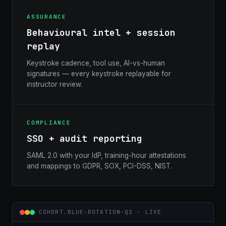
ASSURANCE
Behavioural intel + session
replay
Keystroke cadence, tool use, AI-vs-human
signatures — every keystroke replayable for
instructor review.
COMPLIANCE
SSO + audit reporting
SAML 2.0 with your IdP, training-hour attestations
and mappings to GDPR, SOX, PCI-DSS, NIST.
COHORT.BLUE-ROTATION-Q2 · LIVE