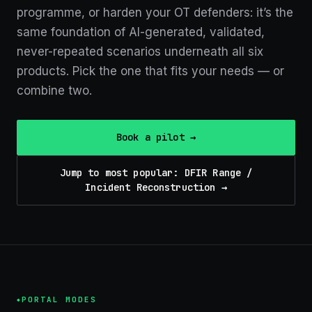
programme
, or harden your OT defenders
: it’s the
same foundation of AI-generated, validated,
never-repeated scenarios underneath all
six
products. Pick the one that fits your needs — or
combine two.
Book a pilot →
Jump to most popular: DFIR Range /
Incident Reconstruction →
PORTAL MODES