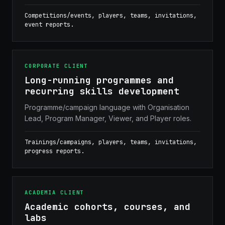
Competitions/events, players, teams, invitations,
event reports.
CORPORATE CLIENT
Long-running programmes and
recurring skills development
Programme/campaign language with Organisation
Lead, Program Manager, Viewer, and Player roles.
Trainings/campaigns, players, teams, invitations,
progress reports.
ACADEMIA CLIENT
Academic cohorts, courses, and
labs