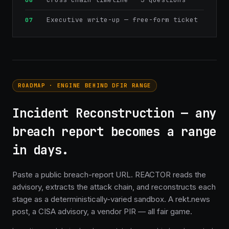
Executive write-up — free-form ticket
ROADMAP · ENGINE BEHIND DFIR RANGE
Incident Reconstruction — any
breach report becomes a range
in days.
Paste a public breach-report URL. REACTOR reads the
advisory, extracts the attack chain, and reconstructs each
stage as a deterministically-varied sandbox. A rekt.news
post, a CISA advisory, a vendor PIR — all fair game.