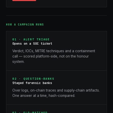
HOW A CAMPAIGN RUNS
01 · ALERT TRIAGE
Opens on a SOC ticket
Verdict, IOCs, MITRE techniques and a containment
call — scored platform-side, not on the honour
system.
02 · QUESTION-BANKS
Staged forensic banks
Over logs, on-chain traces and supply-chain artifacts.
One answer at a time, hash-compared.
03 · ELO-MATCHED