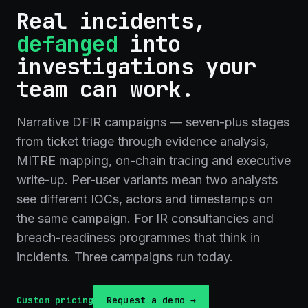
Real incidents,
defanged
into
investigations your
team can work.
Narrative DFIR campaigns — seven-plus stages
from ticket triage through evidence analysis,
MITRE mapping, on-chain tracing and executive
write-up. Per-user variants mean two analysts
see different IOCs, actors and timestamps on
the same campaign. For IR consultancies and
breach-readiness programmes that think in
incidents. Three campaigns run today.
Custom pricing
Request a demo →