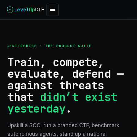
Level
Up
CTF
ENTERPRISE · THE PRODUCT SUITE
Train, compete,
evaluate, defend —
against threats
that
didn’t exist
yesterday
.
Upskill a SOC, run a branded CTF, benchmark
autonomous agents, stand up a national