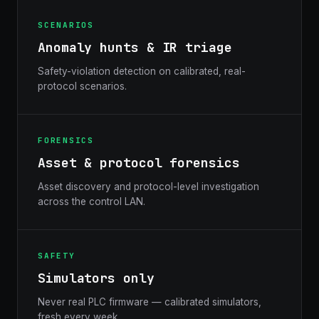
SCENARIOS
Anomaly hunts & IR triage
Safety-violation detection on calibrated, real-
protocol scenarios.
FORENSICS
Asset & protocol forensics
Asset discovery and protocol-level investigation
across the control LAN.
SAFETY
Simulators only
Never real PLC firmware — calibrated simulators,
fresh every week.