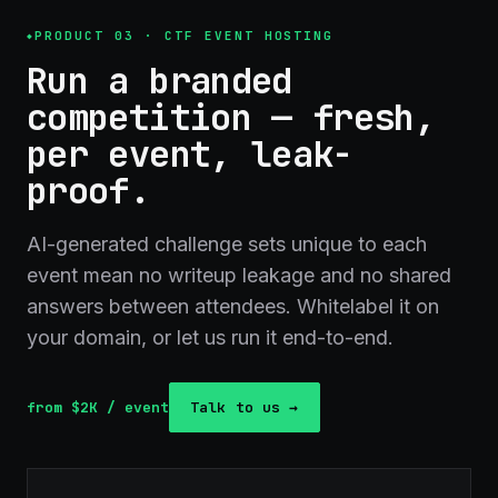
PRODUCT 03 · CTF EVENT HOSTING
Run a branded
competition — fresh,
per event, leak-
proof.
AI-generated challenge sets unique to each
event mean no writeup leakage and no shared
answers between attendees. Whitelabel it on
your domain, or let us run it end-to-end.
from $2K / event
Talk to us →