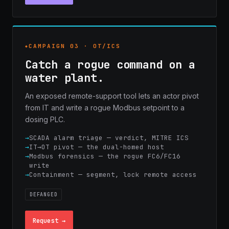
CAMPAIGN 03 · OT/ICS
Catch a rogue command on a
water plant.
An exposed remote-support tool lets an actor pivot
from IT and write a rogue Modbus setpoint to a
dosing PLC.
SCADA alarm triage — verdict, MITRE ICS
IT→OT pivot — the dual-homed host
Modbus forensics — the rogue FC6/FC16
write
Containment — segment, lock remote access
DEFANGED
Request →