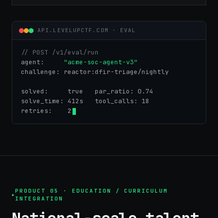
API.LEVELUPCTF.COM · EVAL
// POST /v1/eval/run
agent:    
"acme-soc-agent-v3"
challenge: reactor:dfir-triage/nightly
solved:    
true
   par_ratio: 0.74
solve_time: 412s   tool_calls: 18
retries:    2
PRODUCT 05 · EDUCATION / CURRICULUM
INTEGRATION