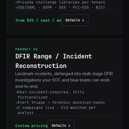
Private challenge libraries per tenant
SSO/SAML · GDPR · SOX · PCI-DSS · NIST
from $25 / seat / mo
Details ↓
PRODUCT 02
DFIR Range / Incident
Reconstruction
Landmark incidents, defanged into multi-stage DFIR
investigations your SOC and blue teams can work
end-to-end.
Real-incident-inspired, fully
fictionalized
Alert triage → forensic question-banks
3 campaigns live · ELO-matched per
analyst
Custom pricing
Details ↓