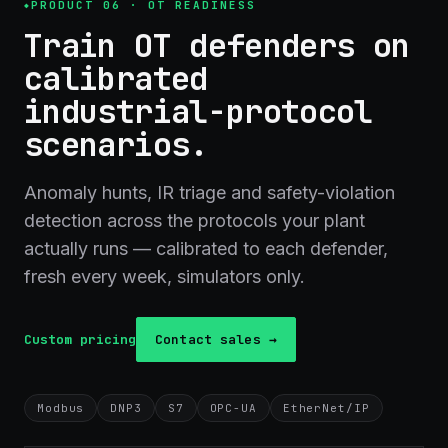
PRODUCT 06 · OT READINESS
Train OT defenders on
calibrated
industrial-protocol
scenarios.
Anomaly hunts, IR triage and safety-violation
detection across the protocols your plant
actually runs — calibrated to each defender,
fresh every week, simulators only.
Custom pricing
Contact sales →
Modbus
DNP3
S7
OPC-UA
EtherNet/IP