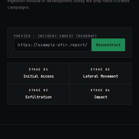
Ingestion module in development; today we ship hand-curated
campaigns.
PREVIEW · INCIDENT.INGEST (ROADMAP)
Reconstruct
STAGE
01
STAGE
02
Initial Access
Lateral Movement
STAGE
03
STAGE
04
Exfiltration
Impact