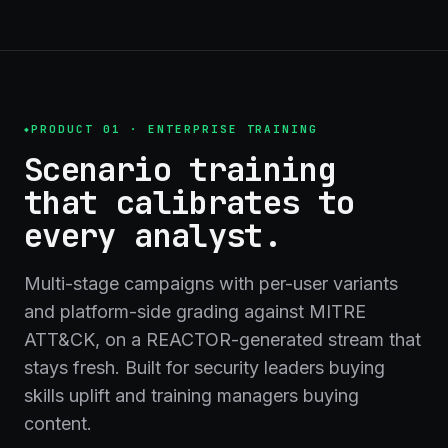
PRODUCT 01 · ENTERPRISE TRAINING
Scenario training
that calibrates to
every analyst.
Multi-stage campaigns with per-user variants
and platform-side grading against MITRE
ATT&CK, on a REACTOR-generated stream that
stays fresh. Built for security leaders buying
skills uplift and training managers buying
content.