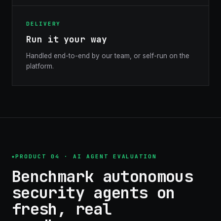
DELIVERY
Run it your way
Handled end-to-end by our team, or self-run on the
platform.
PRODUCT 04 · AI AGENT EVALUATION
Benchmark autonomous
security agents on
fresh, real