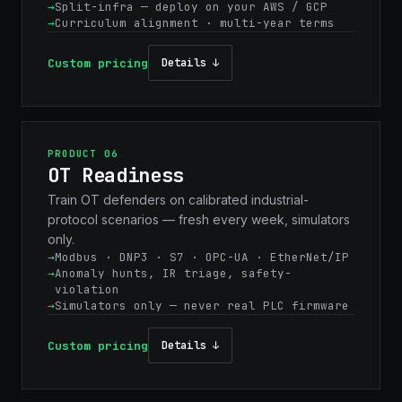
Split-infra — deploy on your AWS / GCP
Curriculum alignment · multi-year terms
Custom pricing
Details ↓
PRODUCT 06
OT Readiness
Train OT defenders on calibrated industrial-
protocol scenarios — fresh every week, simulators
only.
Modbus · DNP3 · S7 · OPC-UA · EtherNet/IP
Anomaly hunts, IR triage, safety-
violation
Simulators only — never real PLC firmware
Custom pricing
Details ↓