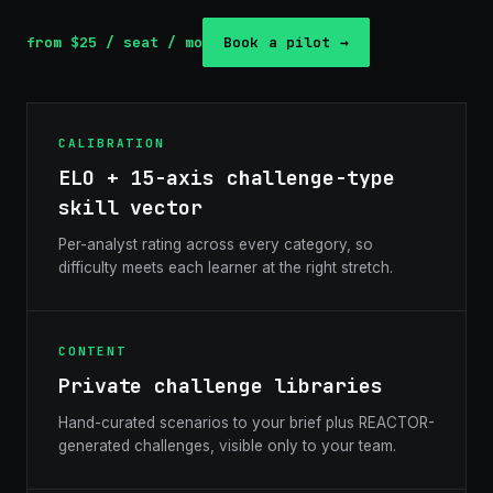
from $25 / seat / mo
Book a pilot →
CALIBRATION
ELO + 15-axis challenge-type
skill vector
Per-analyst rating across every category, so
difficulty meets each learner at the right stretch.
CONTENT
Private challenge libraries
Hand-curated scenarios to your brief plus REACTOR-
generated challenges, visible only to your team.