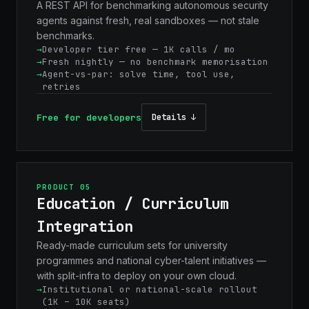
A REST API for benchmarking autonomous security
agents against fresh, real sandboxes — not stale
benchmarks.
Developer tier free — 1K calls / mo
Fresh nightly — no benchmark memorisation
Agent-vs-par: solve time, tool use,
retries
Free for developers
Details ↓
PRODUCT 05
Education / Curriculum
Integration
Ready-made curriculum sets for university
programmes and national cyber-talent initiatives —
with split-infra to deploy on your own cloud.
Institutional or national-scale rollout
(1K – 10K seats)