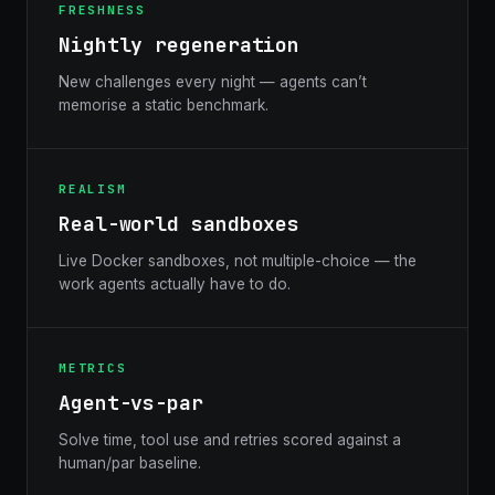
FRESHNESS
Nightly regeneration
New challenges every night — agents can’t
memorise a static benchmark.
REALISM
Real-world sandboxes
Live Docker sandboxes, not multiple-choice — the
work agents actually have to do.
METRICS
Agent-vs-par
Solve time, tool use and retries scored against a
human/par baseline.