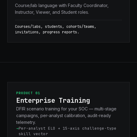
Course/lab language with Faculty Coordinator,
Instructor, Viewer, and Student roles.
Courses/labs, students, cohorts/teams,
invitations, progress reports.
PRODUCT 01
Enterprise Training
DFIR scenario training for your SOC — multi-stage
campaigns, per-analyst calibration, audit-ready
telemetry.
Per-analyst ELO + 15-axis challenge-type
skill vector