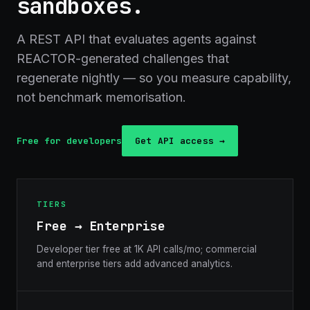
sandboxes.
A REST API that evaluates agents against
REACTOR-generated challenges that
regenerate nightly — so you measure capability,
not benchmark memorisation.
Free for developers
Get API access →
TIERS
Free → Enterprise
Developer tier free at 1K API calls/mo; commercial
and enterprise tiers add advanced analytics.