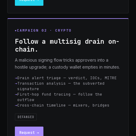
CAMPAIGN 02 · CRYPTO
Follow a multisig drain on-
chain.
A malicious signing flow tricks approvers into a
hostile upgrade; a custody wallet empties in minutes.
Drain alert triage — verdict, IOCs, MITRE
Transaction analysis — the subverted
signature
First-hop fund tracing — follow the
outflow
Cross-chain timeline — mixers, bridges
DEFANGED
Request →