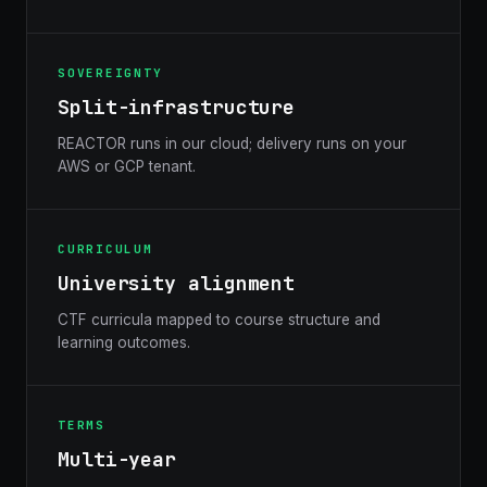
SOVEREIGNTY
Split-infrastructure
REACTOR runs in our cloud; delivery runs on your
AWS or GCP tenant.
CURRICULUM
University alignment
CTF curricula mapped to course structure and
learning outcomes.
TERMS
Multi-year