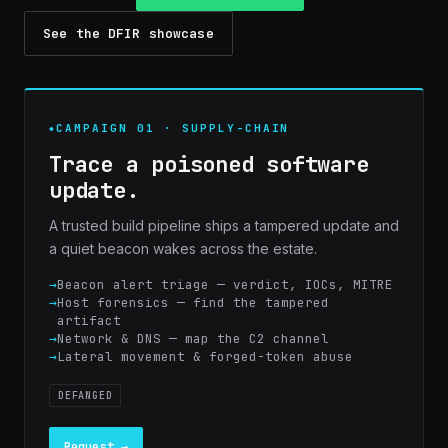
See the DFIR showcase
CAMPAIGN 01 · SUPPLY-CHAIN
Trace a poisoned software
update.
A trusted build pipeline ships a tampered update and
a quiet beacon wakes across the estate.
Beacon alert triage — verdict, IOCs, MITRE
Host forensics — find the tampered
artifact
Network & DNS — map the C2 channel
Lateral movement & forged-token abuse
DEFANGED
Request →