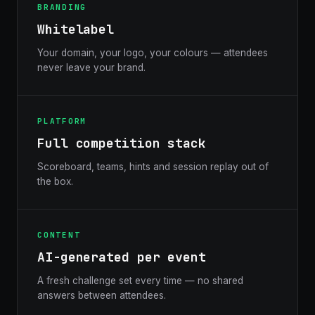
BRANDING
Whitelabel
Your domain, your logo, your colours — attendees
never leave your brand.
PLATFORM
Full competition stack
Scoreboard, teams, hints and session replay out of
the box.
CONTENT
AI-generated per event
A fresh challenge set every time — no shared
answers between attendees.