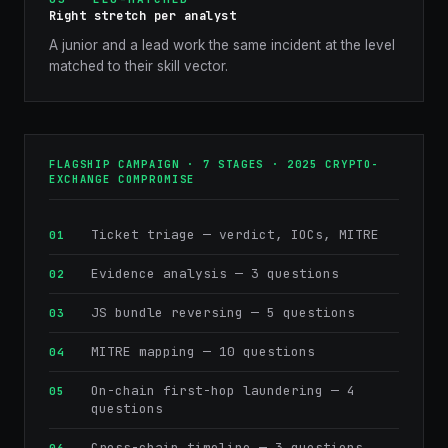
Right stretch per analyst
A junior and a lead work the same incident at the level
matched to their skill vector.
FLAGSHIP CAMPAIGN · 7 STAGES · 2025 CRYPTO-
EXCHANGE COMPROMISE
Ticket triage — verdict, IOCs, MITRE
Evidence analysis — 3 questions
JS bundle reversing — 5 questions
MITRE mapping — 10 questions
On-chain first-hop laundering — 4
questions
Cross-chain timeline — 3 questions