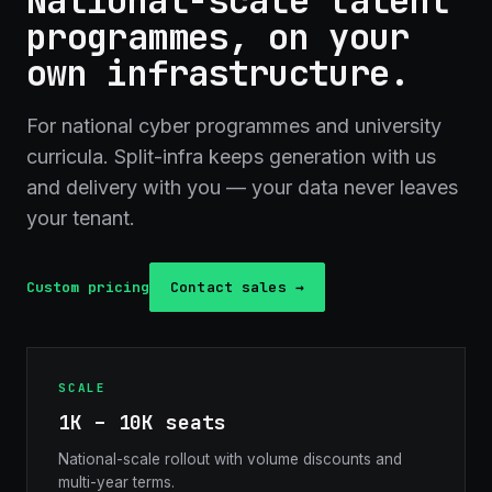
National-scale talent
programmes, on your
own infrastructure.
For national cyber programmes and university
curricula. Split-infra keeps generation with us
and delivery with you — your data never leaves
your tenant.
Custom pricing
Contact sales →
SCALE
1K – 10K seats
National-scale rollout with volume discounts and
multi-year terms.