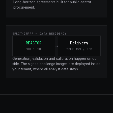
Long-horizon agreements built for public-sector
procurement.
SPLIT-INFRA — DATA RESIDENCY
REACTOR
Delivery
→
OUR CLOUD
YOUR AWS / GCP
Generation, validation and calibration happen on our
side. The signed challenge images are deployed inside
your tenant, where all analyst data stays.