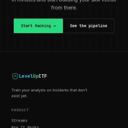
from there.
Start Hacking →
See the pipeline
Level
Up
CTF
Train your analysts on incidents that don't
exist yet.
PRODUCT
Streams
How It Works