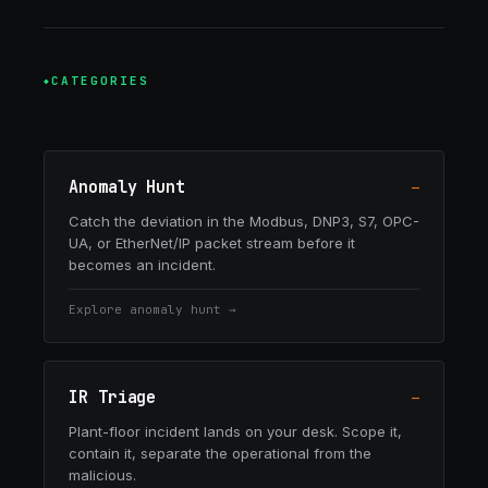
CATEGORIES
Anomaly Hunt
—
Catch the deviation in the Modbus, DNP3, S7, OPC-
UA, or EtherNet/IP packet stream before it
becomes an incident.
Explore
anomaly hunt
→
IR Triage
—
Plant-floor incident lands on your desk. Scope it,
contain it, separate the operational from the
malicious.