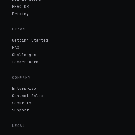
REACTOR
Pricing
LEARN
Getting Started
FAQ
Challenges
Leaderboard
COMPANY
Enterprise
Contact Sales
Security
Support
LEGAL