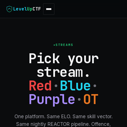
Level
Up
CTF
STREAMS
Pick your
stream.
Red
·
Blue
·
Purple
·
OT
One platform. Same ELO. Same skill vector.
Same nightly REACTOR pipeline.
Offence,