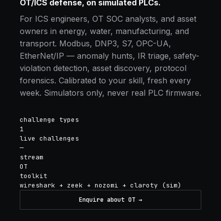
OT/ICS defense, on simulated PLCs.
For ICS engineers, OT SOC analysts, and asset
owners in energy, water, manufacturing, and
transport. Modbus, DNP3, S7, OPC-UA,
EtherNet/IP — anomaly hunts, IR triage, safety-
violation detection, asset discovery, protocol
forensics. Calibrated to your skill, fresh every
week. Simulators only, never real PLC firmware.
challenge types
1
live challenges
—
stream
OT
toolkit
wireshark + zeek + nozomi + claroty (sim)
Enquire about OT →