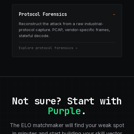
Protocol Forensics
—
Reconstruct the attack from a raw industrial-
protocol capture. PCAP, vendor-specific frames,
stateful decode.
Explore
protocol forensics
→
Not sure? Start with
Purple
.
The ELO matchmaker will find your weak spot
in minutes and start building your skill vector