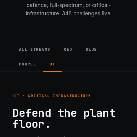
defence, full-spectrum, or critical-
infrastructure.
348 challenges live.
ALL STREAMS
RED
BLUE
PURPLE
OT
OT · CRITICAL INFRASTRUCTURE
Defend the plant
floor.