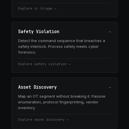
Explore
ir triage
→
Safety Violation
—
Detect the command sequence that breaches a
safety interlock. Process safety meets cyber
forensics.
Explore
safety violation
→
Asset Discovery
—
Map an OT segment without breaking it. Passive
enumeration, protocol fingerprinting, vendor
inventory.
Explore
asset discovery
→